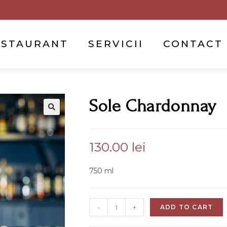
ESTAURANT
SERVICII
CONTACT
Sole Chardonnay
130.00
lei
750 ml
-
+
ADD TO CART